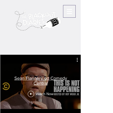
Sean Flannery on Comedy
Central
Watch Now